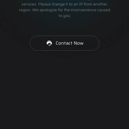
services. Please change it to an IP from another
region. We apologize for the inconvenience caused
to you.
Contact Now