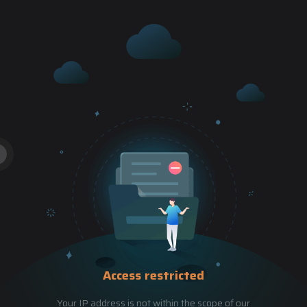
Access restricted
Your IP address is not within the scope of our